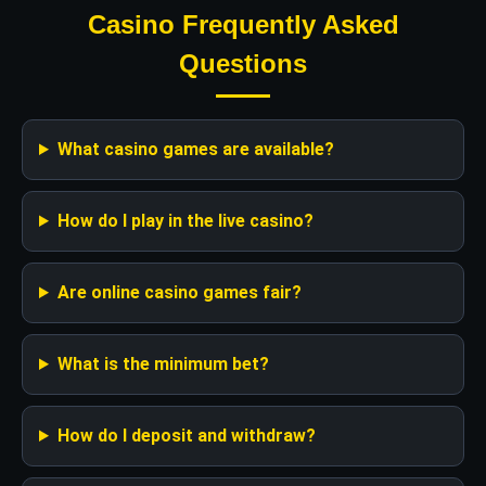
Casino Frequently Asked
Questions
What casino games are available?
How do I play in the live casino?
Are online casino games fair?
What is the minimum bet?
How do I deposit and withdraw?