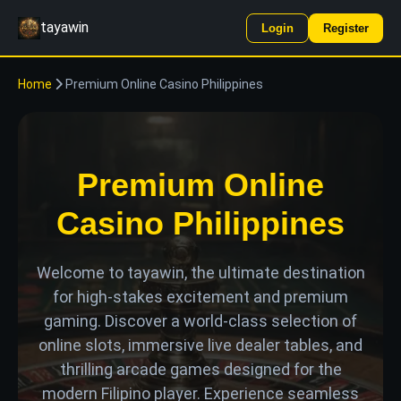
tayawin
Login
Register
Home
Premium Online Casino Philippines
Premium Online
Casino Philippines
Welcome to tayawin, the ultimate destination
for high-stakes excitement and premium
gaming. Discover a world-class selection of
online slots, immersive live dealer tables, and
thrilling arcade games designed for the
modern Filipino player. Experience seamless