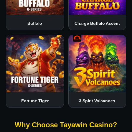
Buffalo
Charge Buffalo Ascent
Fortune Tiger
3 Spirit Volcanoes
Why Choose Tayawin Casino?