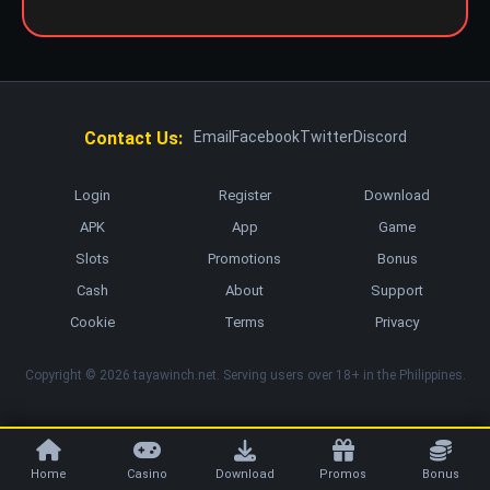
Contact Us:
Email
Facebook
Twitter
Discord
Login
Register
Download
APK
App
Game
Slots
Promotions
Bonus
Cash
About
Support
Cookie
Terms
Privacy
Copyright © 2026 tayawinch.net. Serving users over 18+ in the Philippines.
Home
Casino
Download
Promos
Bonus