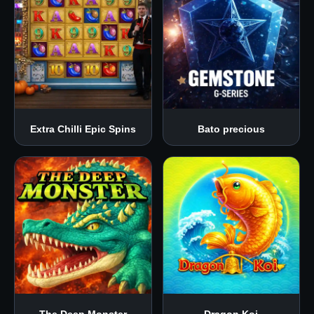
Extra Chilli Epic Spins
Bato precious
The Deep Monster
Dragon Koi