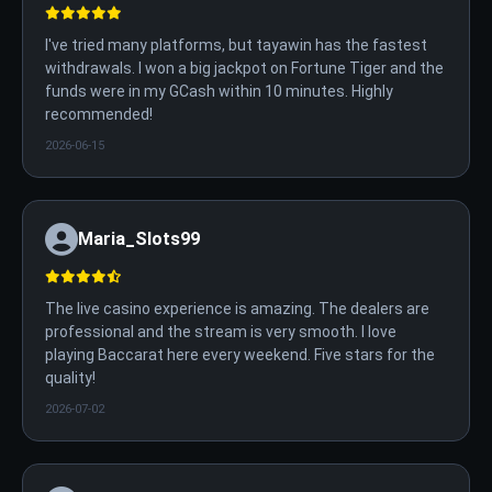
I've tried many platforms, but tayawin has the fastest
withdrawals. I won a big jackpot on Fortune Tiger and the
funds were in my GCash within 10 minutes. Highly
recommended!
2026-06-15
Maria_Slots99
The live casino experience is amazing. The dealers are
professional and the stream is very smooth. I love
playing Baccarat here every weekend. Five stars for the
quality!
2026-07-02