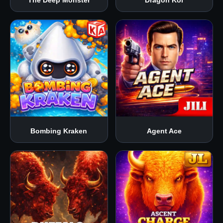
Bombing Kraken
Agent Ace