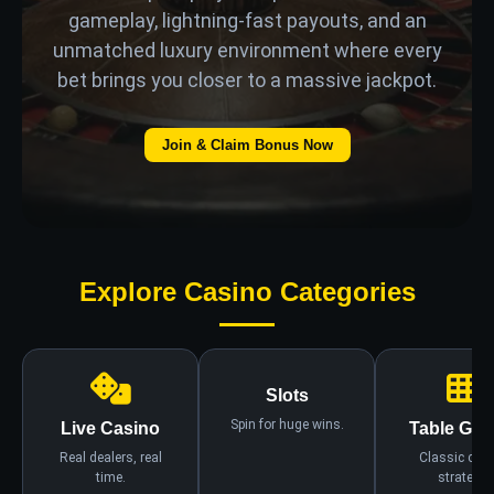
gameplay, lightning-fast payouts, and an
unmatched luxury environment where every
bet brings you closer to a massive jackpot.
Join & Claim Bonus Now
Explore Casino Categories
Slots
Spin for huge wins.
Live Casino
Table Ga
Real dealers, real
Classic cas
time.
strategy.