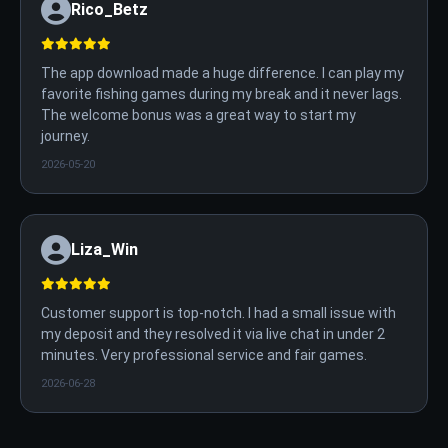
Rico_Betz
The app download made a huge difference. I can play my
favorite fishing games during my break and it never lags.
The welcome bonus was a great way to start my
journey.
2026-05-20
Liza_Win
Customer support is top-notch. I had a small issue with
my deposit and they resolved it via live chat in under 2
minutes. Very professional service and fair games.
2026-06-28