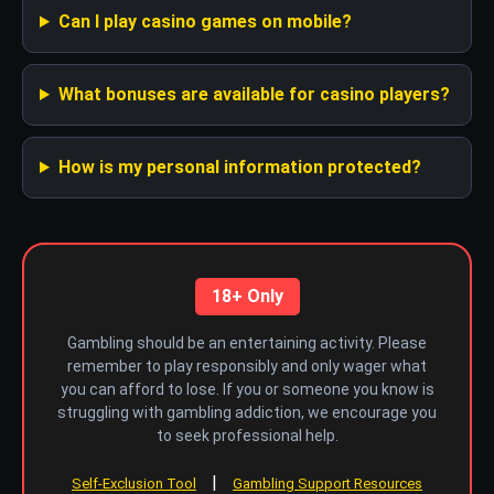
Can I play casino games on mobile?
What bonuses are available for casino players?
How is my personal information protected?
18+ Only
Gambling should be an entertaining activity. Please
remember to play responsibly and only wager what
you can afford to lose. If you or someone you know is
struggling with gambling addiction, we encourage you
to seek professional help.
|
Self-Exclusion Tool
Gambling Support Resources