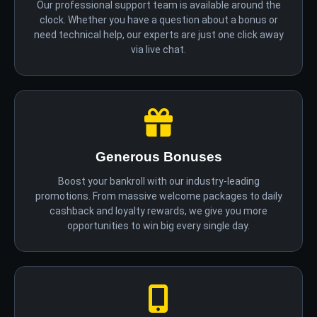
Our professional support team is available around the
clock. Whether you have a question about a bonus or
need technical help, our experts are just one click away
via live chat.
Generous Bonuses
Boost your bankroll with our industry-leading
promotions. From massive welcome packages to daily
cashback and loyalty rewards, we give you more
opportunities to win big every single day.