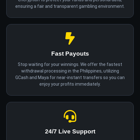
ensuring a fair and transparent gambling environment.
Fast Payouts
Stop waiting for your winnings. We offer the fastest
withdrawal processing in the Philippines, utilizing
GCash and Maya for near-instant transfers so you can
enjoy your profits immediately.
24/7 Live Support