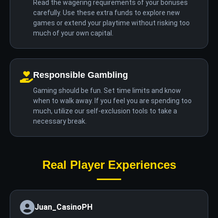
Read the wagering requirements of your bonuses
carefully. Use these extra funds to explore new
games or extend your playtime without risking too
much of your own capital.
Responsible Gambling
Gaming should be fun. Set time limits and know
when to walk away. If you feel you are spending too
much, utilize our self-exclusion tools to take a
necessary break.
Real Player Experiences
Juan_CasinoPH