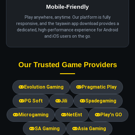
Mobile-Friendly
Play anywhere, anytime. Our platform is fully
responsive, and the tayawin app download provides a
dedicated, high-performance experience for Android
and iOS users on the go.
Our Trusted Game Providers
Evolution Gaming
Pragmatic Play
PG Soft
Jili
Spadegaming
Microgaming
NetEnt
Play'n GO
SA Gaming
Asia Gaming