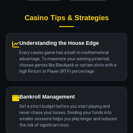
Casino Tips & Strategies
Understanding the House Edge
Every casino game has a built-in mathematical
advantage. To maximize your winning potential,
choose games like Blackjack or certain slots with a
high Return to Player (RTP) percentage.
Bankroll Management
Set a strict budget before you start playing and
never chase your losses. Dividing your funds into
smaller sessions helps you play longer and reduces
the risk of significant loss.