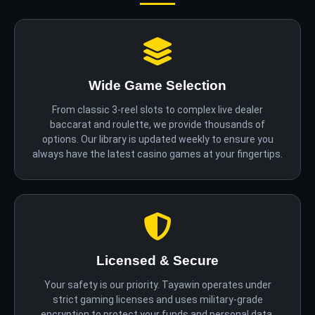
Wide Game Selection
From classic 3-reel slots to complex live dealer
baccarat and roulette, we provide thousands of
options. Our library is updated weekly to ensure you
always have the latest casino games at your fingertips.
Licensed & Secure
Your safety is our priority. Tayawin operates under
strict gaming licenses and uses military-grade
encryption to protect your funds and personal data,