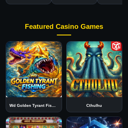
Featured Casino Games
Wd Golden Tyrant Fishing
Cthulhu