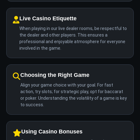
Live Casino Etiquette
When playing in our live dealer rooms, be respectful to
the dealer and other players. This ensures a
professional and enjoyable atmosphere for everyone
involved in the game.
Choosing the Right Game
Align your game choice with your goal. For fast
action, try slots; for strategic play, opt for baccarat
or poker. Understanding the volatility of a game is key
to success.
Using Casino Bonuses