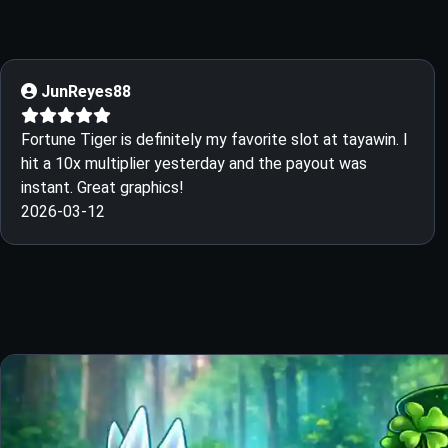
JunReyes88
Fortune Tiger is definitely my favorite slot at tayawin. I
hit a 10x multiplier yesterday and the payout was
instant. Great graphics!
2026-03-12