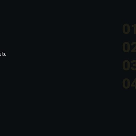
0
0
ls.
0
0