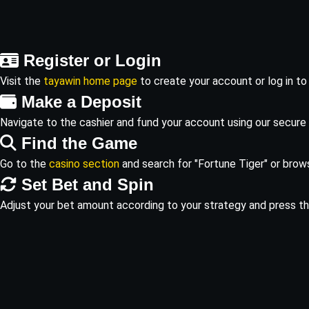
Register or Login
Visit the
tayawin home page
to create your account or log in to 
Make a Deposit
Navigate to the cashier and fund your account using our secure
Find the Game
Go to the
casino section
and search for "Fortune Tiger" or brow
Set Bet and Spin
Adjust your bet amount according to your strategy and press the