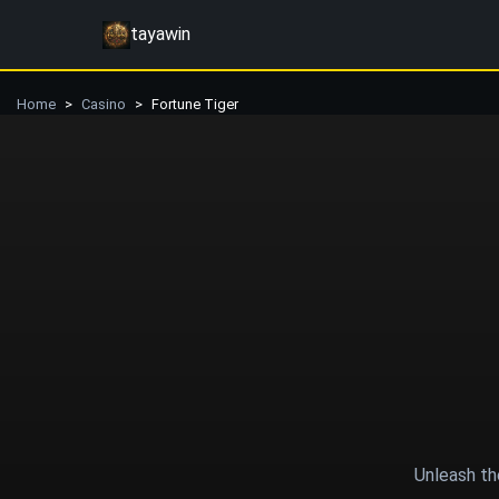
tayawin
Home
>
Casino
>
Fortune Tiger
Unleash the