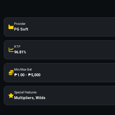
Provider
PG Soft
RTP
96.81%
Min/Max Bet
₱1.00 - ₱5,000
Special Features
Multipliers, Wilds