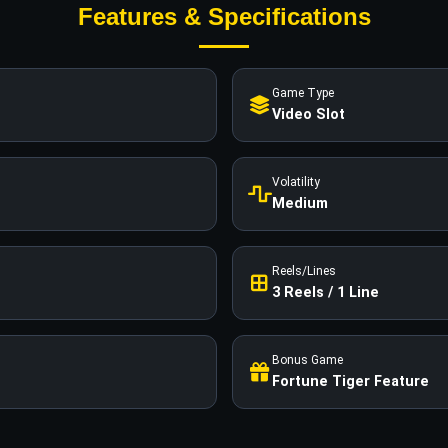
Features & Specifications
Game Type
Video Slot
Volatility
Medium
Reels/Lines
3 Reels / 1 Line
Bonus Game
Fortune Tiger Feature