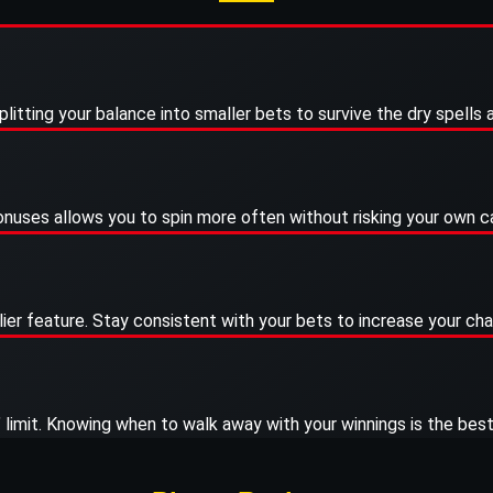
tting your balance into smaller bets to survive the dry spells an
ses allows you to spin more often without risking your own capit
er feature. Stay consistent with your bets to increase your chan
" limit. Knowing when to walk away with your winnings is the bes