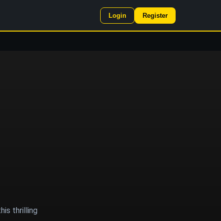
Login
Register
is thrilling