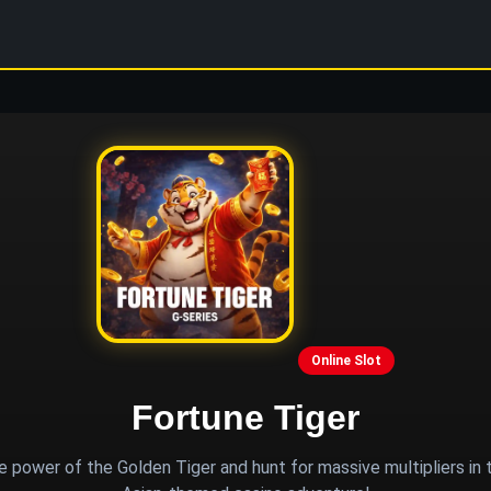
Online Slot
Fortune Tiger
 power of the Golden Tiger and hunt for massive multipliers in th