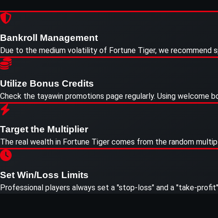
Bankroll Management
Due to the medium volatility of Fortune Tiger, we recommend spli
Utilize Bonus Credits
Check the tayawin promotions page regularly. Using welcome bonu
Target the Multiplier
The real wealth in Fortune Tiger comes from the random multipli
Set Win/Loss Limits
Professional players always set a "stop-loss" and a "take-profit