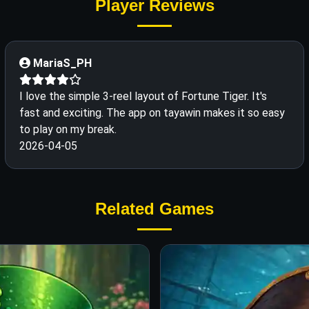
Player Reviews
MariaS_PH
I love the simple 3-reel layout of Fortune Tiger. It's
fast and exciting. The app on tayawin makes it so easy
to play on my break.
2026-04-05
Related Games