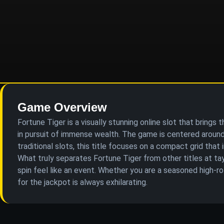
Game Overview
Fortune Tiger is a visually stunning online slot that brings
in pursuit of immense wealth. The game is centered around
traditional slots, this title focuses on a compact grid that 
What truly separates Fortune Tiger from other titles at tay
spin feel like an event. Whether you are a seasoned high-rol
for the jackpot is always exhilarating.