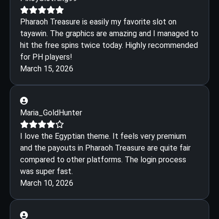
Pharaoh Treasure is easily my favorite slot on
tayawin. The graphics are amazing and I managed to
hit the free spins twice today. Highly recommended
for PH players!
March 15, 2026
Maria_GoldHunter
I love the Egyptian theme. It feels very premium
and the payouts in Pharaoh Treasure are quite fair
compared to other platforms. The login process
was super fast.
March 10, 2026