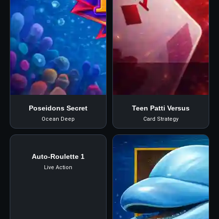
Poseidons Secret
Teen Patti Versus
Ocean Deep
Card Strategy
Auto-Roulette 1
Live Action