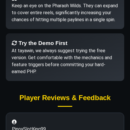
Keep an eye on the Pharaoh Wilds. They can expand
to cover entire reels, significantly increasing your
chances of hitting multiple paylines in a single spin.
Try the Demo First
At tayawin, we always suggest trying the free
version. Get comfortable with the mechanics and
feature triggers before committing your hard-
earned PHP.
Player Reviews & Feedback
PinoySlotKing99