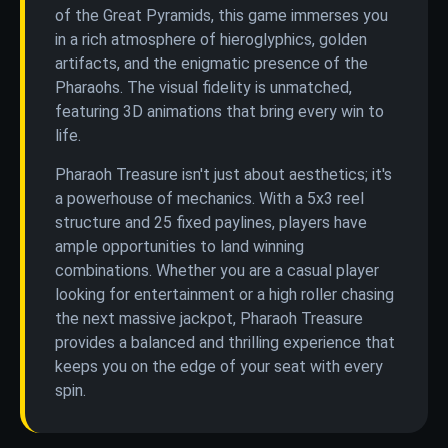
of the Great Pyramids, this game immerses you
in a rich atmosphere of hieroglyphics, golden
artifacts, and the enigmatic presence of the
Pharaohs. The visual fidelity is unmatched,
featuring 3D animations that bring every win to
life.
Pharaoh Treasure isn't just about aesthetics; it's
a powerhouse of mechanics. With a 5x3 reel
structure and 25 fixed paylines, players have
ample opportunities to land winning
combinations. Whether you are a casual player
looking for entertainment or a high roller chasing
the next massive jackpot, Pharaoh Treasure
provides a balanced and thrilling experience that
keeps you on the edge of your seat with every
spin.