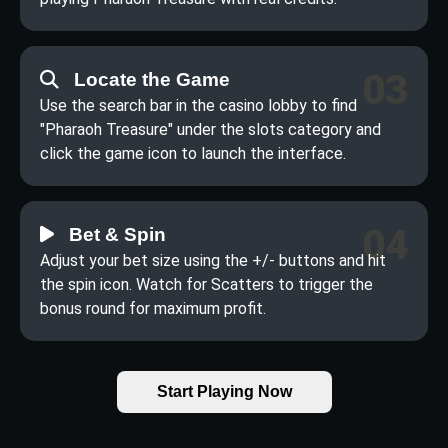
03
Locate the Game
Use the search bar in the casino lobby to find
"Pharaoh Treasure" under the slots category and
click the game icon to launch the interface.
04
Bet & Spin
Adjust your bet size using the +/- buttons and hit
the spin icon. Watch for Scatters to trigger the
bonus round for maximum profit.
Start Playing Now