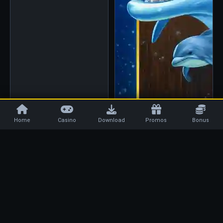
Home
Casino
Download
Promos
Bonus