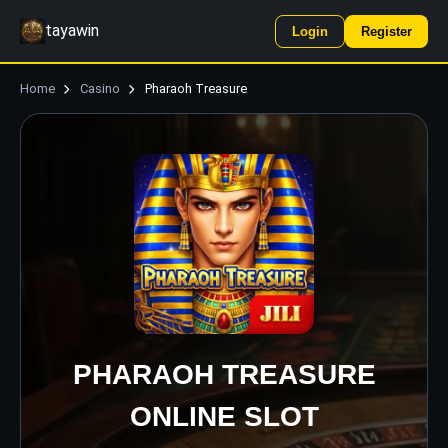
tayawin
Login
Register
Home
Casino
Pharaoh Treasure
PHARAOH TREASURE
ONLINE SLOT