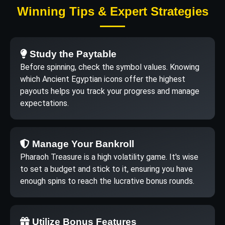
Winning Tips & Expert Strategies
Study the Paytable
Before spinning, check the symbol values. Knowing
which Ancient Egyptian icons offer the highest
payouts helps you track your progress and manage
expectations.
Manage Your Bankroll
Pharaoh Treasure is a high volatility game. It's wise
to set a budget and stick to it, ensuring you have
enough spins to reach the lucrative bonus rounds.
Utilize Bonus Features