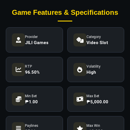
Game Features & Specifications
Provider
Category
JILI Games
Video Slot
RTP
Volatility
96.50%
High
Min Bet
Max Bet
₱1.00
₱5,000.00
Paylines
Max Win