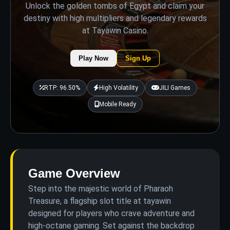
Unlock the golden tombs of Egypt and claim your
destiny with high multipliers and legendary rewards
at Tayawin Casino.
Play Now
Sign Up
RTP: 96.50%
High Volatility
JILI Games
Mobile Ready
Game Overview
Step into the majestic world of Pharaoh
Treasure, a flagship slot title at tayawin
designed for players who crave adventure and
high-octane gaming. Set against the backdrop