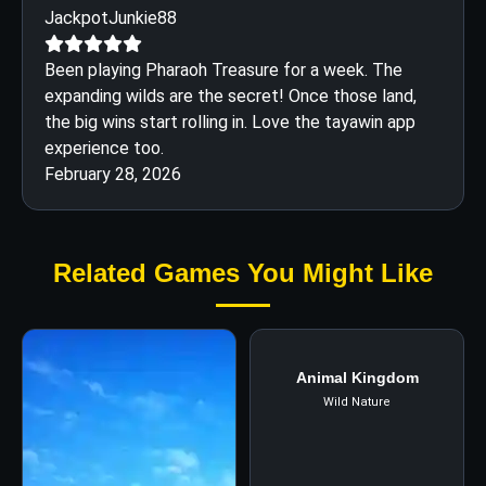
JackpotJunkie88
Been playing Pharaoh Treasure for a week. The
expanding wilds are the secret! Once those land,
the big wins start rolling in. Love the tayawin app
experience too.
February 28, 2026
Related Games You Might Like
Animal Kingdom
Wild Nature