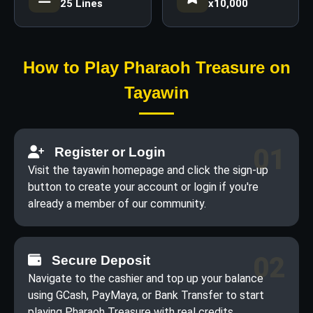
25 Lines
x10,000
How to Play Pharaoh Treasure on
Tayawin
01
Register or Login
Visit the tayawin homepage and click the sign-up
button to create your account or login if you're
already a member of our community.
02
Secure Deposit
Navigate to the cashier and top up your balance
using GCash, PayMaya, or Bank Transfer to start
playing Pharaoh Treasure with real credits.