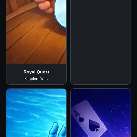
Royal Quest
Kingdom Wins