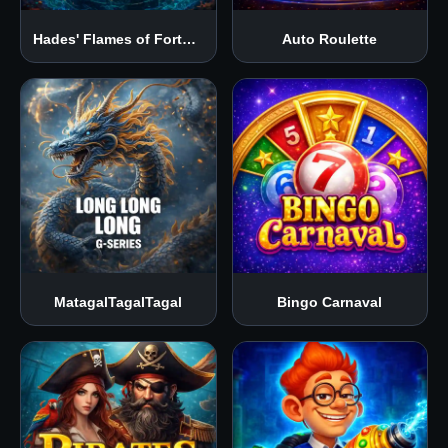
Hades' Flames of Fortune
Auto Roulette
MatagalTagalTagal
Bingo Carnaval