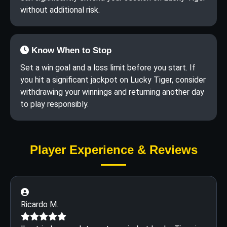
without additional risk.
Know When to Stop
Set a win goal and a loss limit before you start. If
you hit a significant jackpot on Lucky Tiger, consider
withdrawing your winnings and returning another day
to play responsibly.
Player Experience & Reviews
Ricardo M.