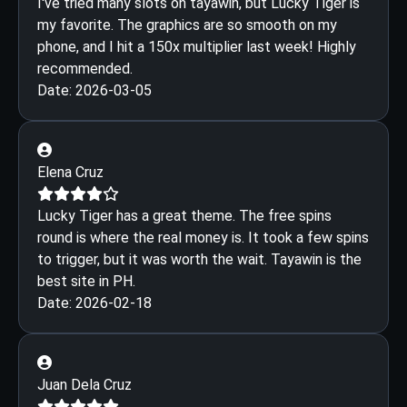
I've tried many slots on tayawin, but Lucky Tiger is
my favorite. The graphics are so smooth on my
phone, and I hit a 150x multiplier last week! Highly
recommended.
Date: 2026-03-05
Elena Cruz
Lucky Tiger has a great theme. The free spins
round is where the real money is. It took a few spins
to trigger, but it was worth the wait. Tayawin is the
best site in PH.
Date: 2026-02-18
Juan Dela Cruz