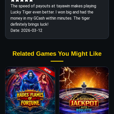
The speed of payouts at tayawin makes playing
Lucky Tiger even better. I won big and had the
money in my GCash within minutes. The tiger
definitely brings luck!
Date: 2026-03-12
Related Games You Might Like