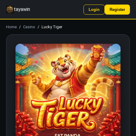
tayawin
Login
Register
Home
/
Casino
/
Lucky Tiger