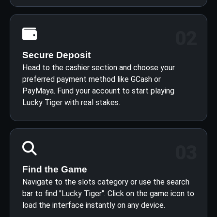
02
Secure Deposit
Head to the cashier section and choose your
preferred payment method like GCash or
PayMaya. Fund your account to start playing
Lucky Tiger with real stakes.
03
Find the Game
Navigate to the slots category or use the search
bar to find "Lucky Tiger". Click on the game icon to
load the interface instantly on any device.