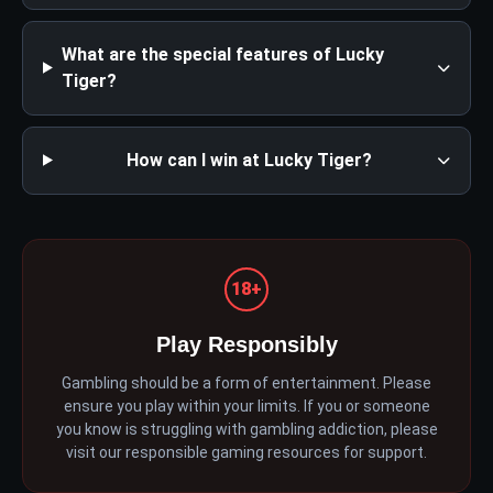
What are the special features of Lucky
Tiger?
How can I win at Lucky Tiger?
18+
Play Responsibly
Gambling should be a form of entertainment. Please
ensure you play within your limits. If you or someone
you know is struggling with gambling addiction, please
visit our responsible gaming resources for support.