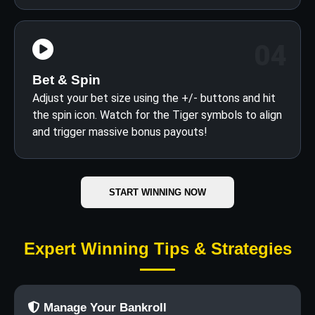
04
Bet & Spin
Adjust your bet size using the +/- buttons and hit
the spin icon. Watch for the Tiger symbols to align
and trigger massive bonus payouts!
START WINNING NOW
Expert Winning Tips & Strategies
Manage Your Bankroll