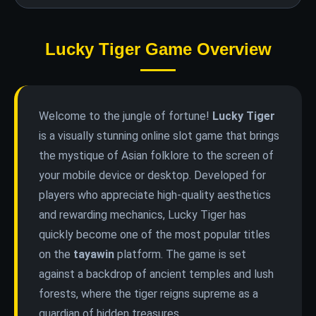
Lucky Tiger Game Overview
Welcome to the jungle of fortune!
Lucky Tiger
is a visually stunning online slot game that brings
the mystique of Asian folklore to the screen of
your mobile device or desktop. Developed for
players who appreciate high-quality aesthetics
and rewarding mechanics, Lucky Tiger has
quickly become one of the most popular titles
on the
tayawin
platform. The game is set
against a backdrop of ancient temples and lush
forests, where the tiger reigns supreme as a
guardian of hidden treasures.