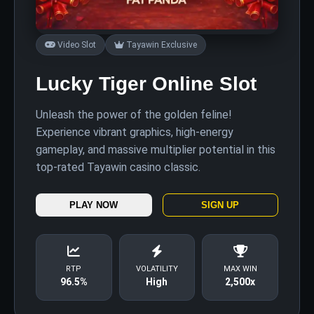
Video Slot
Tayawin Exclusive
Lucky Tiger Online Slot
Unleash the power of the golden feline!
Experience vibrant graphics, high-energy
gameplay, and massive multiplier potential in this
top-rated Tayawin casino classic.
PLAY NOW
SIGN UP
RTP
VOLATILITY
MAX WIN
96.5%
High
2,500x