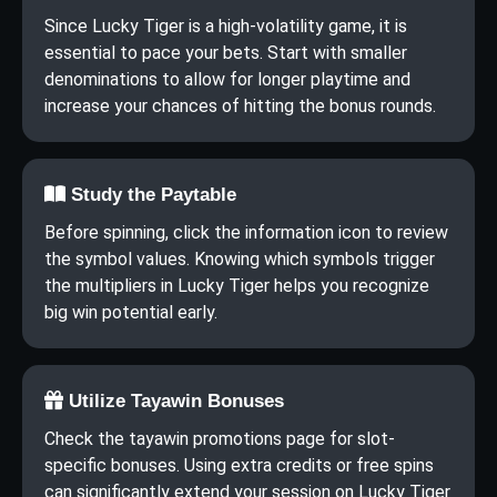
Since Lucky Tiger is a high-volatility game, it is
essential to pace your bets. Start with smaller
denominations to allow for longer playtime and
increase your chances of hitting the bonus rounds.
Study the Paytable
Before spinning, click the information icon to review
the symbol values. Knowing which symbols trigger
the multipliers in Lucky Tiger helps you recognize
big win potential early.
Utilize Tayawin Bonuses
Check the tayawin promotions page for slot-
specific bonuses. Using extra credits or free spins
can significantly extend your session on Lucky Tiger