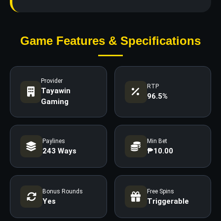
Game Features & Specifications
Provider
RTP
Tayawin
96.5%
Gaming
Paylines
Min Bet
243 Ways
₱10.00
Bonus Rounds
Free Spins
Yes
Triggerable