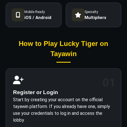
Mobile Ready
Specialty
iOS / Android
Multipliers
How to Play Lucky Tiger on
Tayawin
01
Register or Login
Start by creating your account on the official
tayawin platform. If you already have one, simply
use your credentials to log in and access the
lobby.