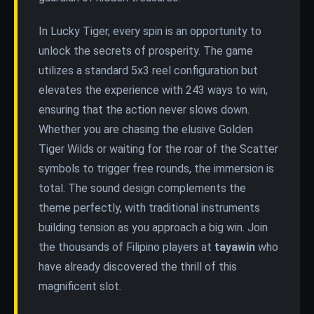
In Lucky Tiger, every spin is an opportunity to
unlock the secrets of prosperity. The game
utilizes a standard 5x3 reel configuration but
elevates the experience with 243 ways to win,
ensuring that the action never slows down.
Whether you are chasing the elusive Golden
Tiger Wilds or waiting for the roar of the Scatter
symbols to trigger free rounds, the immersion is
total. The sound design complements the
theme perfectly, with traditional instruments
building tension as you approach a big win. Join
the thousands of Filipino players at
tayawin
who
have already discovered the thrill of this
magnificent slot.