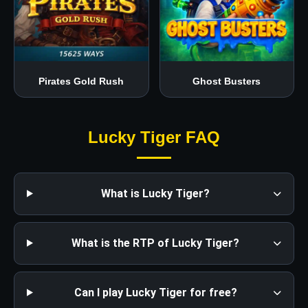
Pirates Gold Rush
Ghost Busters
Lucky Tiger FAQ
What is Lucky Tiger?
What is the RTP of Lucky Tiger?
Can I play Lucky Tiger for free?