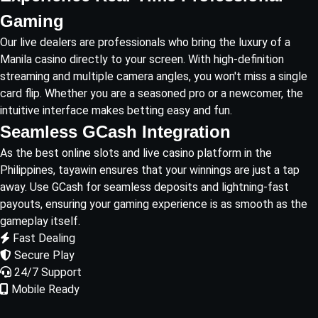
Gaming
Our live dealers are professionals who bring the luxury of a
Manila casino directly to your screen. With high-definition
streaming and multiple camera angles, you won't miss a single
card flip. Whether you are a seasoned pro or a newcomer, the
intuitive interface makes betting easy and fun.
Seamless GCash Integration
As the best online slots and live casino platform in the
Philippines, tayawin ensures that your winnings are just a tap
away. Use GCash for seamless deposits and lightning-fast
payouts, ensuring your gaming experience is as smooth as the
gameplay itself.
Fast Dealing
Secure Play
24/7 Support
Mobile Ready