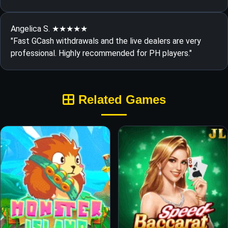
Angelica S.
★★★★★
"Fast GCash withdrawals and the live dealers are very
professional. Highly recommended for PH players."
Related Games