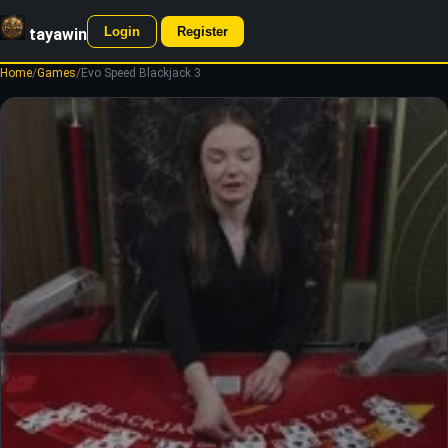
Login
Register
tayawin
Home
/
Games
/
Evo Speed Blackjack 3