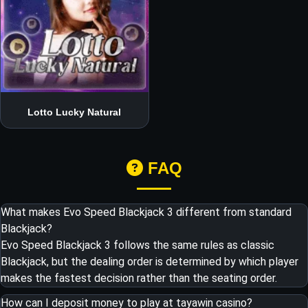
Lotto Lucky Natural
FAQ
What makes Evo Speed Blackjack 3 different from standard
Blackjack?
Evo Speed Blackjack 3 follows the same rules as classic
Blackjack, but the dealing order is determined by which player
makes the fastest decision rather than the seating order.
How can I deposit money to play at tayawin casino?