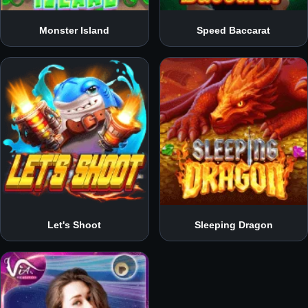
Monster Island
Speed Baccarat
Let's Shoot
Sleeping Dragon