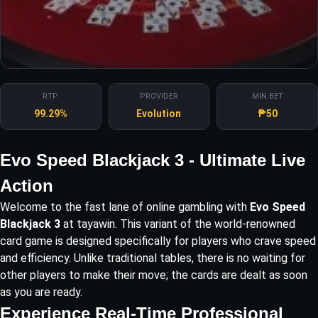
RTP
Join
PROVIDER
MIN BET
Play Now
tayawin
99.29%
Evolution
₱50
Evo Speed Blackjack 3 - Ultimate Live
Action
Welcome to the fast lane of online gambling with
Evo Speed
Blackjack 3
at tayawin. This variant of the world-renowned
card game is designed specifically for players who crave speed
and efficiency. Unlike traditional tables, there is no waiting for
other players to make their move; the cards are dealt as soon
as you are ready.
Experience Real-Time Professional