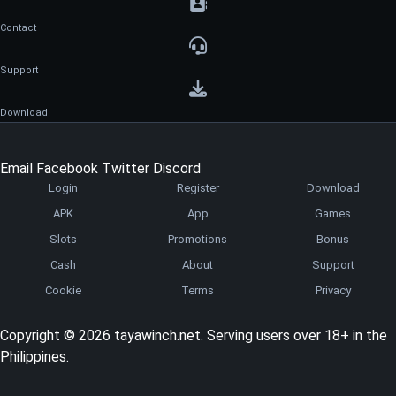
Contact
Support
Download
Email
Facebook
Twitter
Discord
Login
Register
Download
APK
App
Games
Slots
Promotions
Bonus
Cash
About
Support
Cookie
Terms
Privacy
Copyright © 2026 tayawinch.net. Serving users over 18+ in the
Philippines.