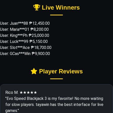
Live Winners
User: Juan***88
₱12,450.00
User: Maria***01
₱8,200.00
User: King***Ph
₱25,000.00
User: Luck***99
₱5,150.00
User: Slot***Ace
₱18,700.00
User: GCas***Win
₱9,900.00
Player Reviews
Rico M.
★★★★★
"Evo Speed Blackjack 3 is my favorite! No more waiting
for slow players. tayawin has the best interface for live
games."