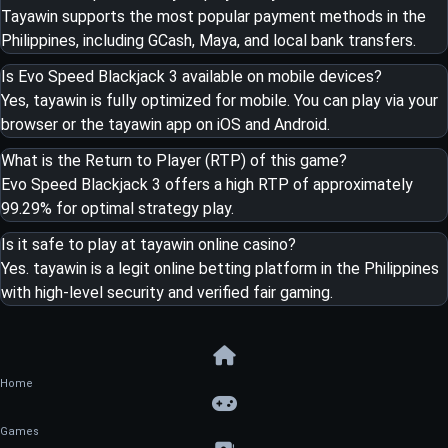
Tayawin supports the most popular payment methods in the
Philippines, including GCash, Maya, and local bank transfers.
Is Evo Speed Blackjack 3 available on mobile devices?
Yes, tayawin is fully optimized for mobile. You can play via your
browser or the tayawin app on iOS and Android.
What is the Return to Player (RTP) of this game?
Evo Speed Blackjack 3 offers a high RTP of approximately
99.29% for optimal strategy play.
Is it safe to play at tayawin online casino?
Yes. tayawin is a legit online betting platform in the Philippines
with high-level security and verified fair gaming.
Home
Games