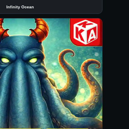
Infinity Ocean