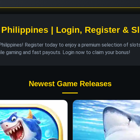
Philippines | Login, Register & 
 Philippines! Register today to enjoy a premium selection of slots
e gaming and fast payouts. Login now to claim your bonus!
Newest Game Releases