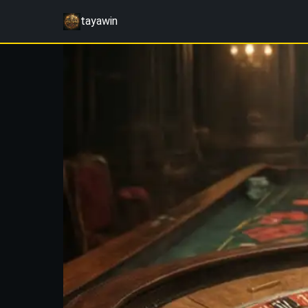
tayawin