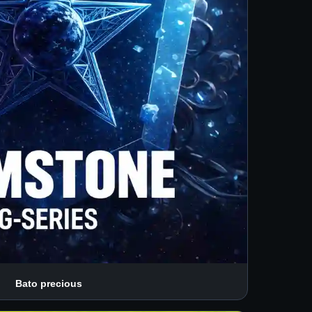
Bato precious