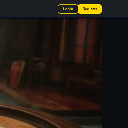
Login
Register