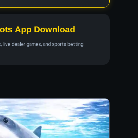
Slots App Download
, live dealer games, and sports betting.