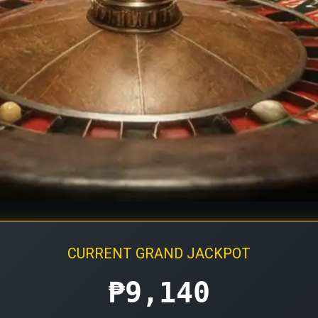
CURRENT GRAND JACKPOT
₱10,623