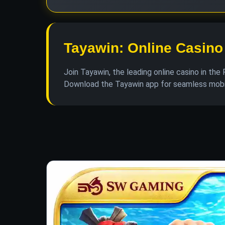
Tayawin: Online Casino 
Join Tayawin, the leading online casino in the
Download the Tayawin app for seamless mobil