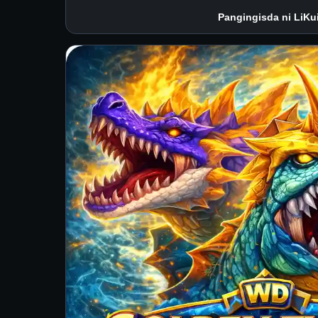
Pangingisda ni LiKu