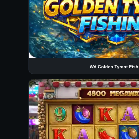
Wd Golden Tyrant Fish