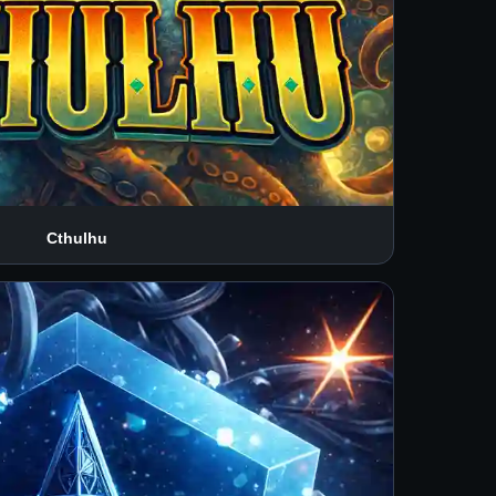
Cthulhu