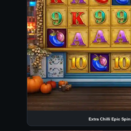
Extra Chilli Epic Spin